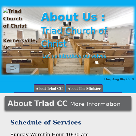
About Us :
Triad Church of
Christ
Let us introduce ourselves
☰›
Thu, Aug 06/26 ⚙
About Triad CC
About The Minister
About Triad CC
More Information
Schedule of Services
Sunday Worship Hour 10:30 am