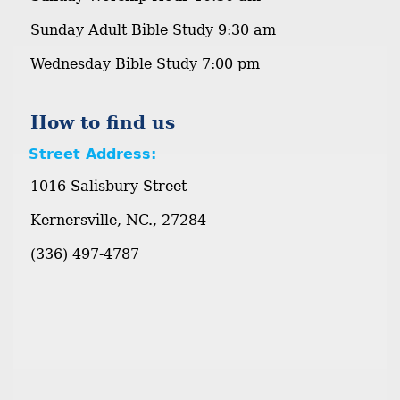
Sunday Adult Bible Study 9:30 am
Wednesday Bible Study 7:00 pm
How to find us
Street Address:
1016 Salisbury Street
Kernersville, NC., 27284
(336) 497-4787