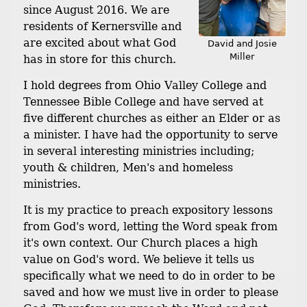
since August 2016. We are
residents of Kernersville and
are excited about what God
David and Josie
Miller
has in store for this church.
I hold degrees from Ohio Valley College and
Tennessee Bible College and have served at
five different churches as either an Elder or as
a minister. I have had the opportunity to serve
in several interesting ministries including;
youth & children, Men's and homeless
ministries.
It is my practice to preach expository lessons
from God's word, letting the Word speak from
it's own context. Our Church places a high
value on God's word. We believe it tells us
specifically what we need to do in order to be
saved and how we must live in order to please