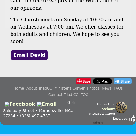
God. Therefore we preach the Word and not
our opinions.
The Church meets on Sunday at 10:30 am and
on Wednesday at 7:00 pm. We offer classes for
both adults and children. We hope to see you
soon!
Email David
Save
Home
About TriadCC
Minister's Corner
Photos
News
FAQs
Contact Triad CC
TOC
1016
Contact the
webguy
Salisbury Street • Kernersville, NC.,
© 2026 All Rights
27284 • (336) 497-4787
▲
Reserved
Up
Admin