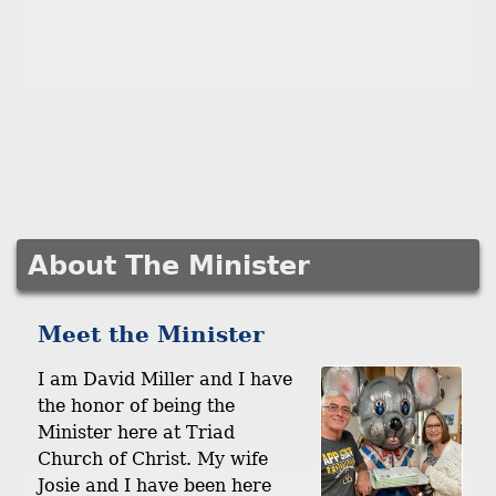
About The Minister
Meet the Minister
I am David Miller and I have
the honor of being the
Minister here at Triad
Church of Christ. My wife
Josie and I have been here